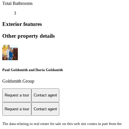
Total Bathrooms
3
Exterior features
Other property details
Paul Goldsmith and Daria Goldsmith
Goldsmith Group
Request a tour
Contact agent
Request a tour
Contact agent
The data relating to real estate for sale on this web site comes in part from the