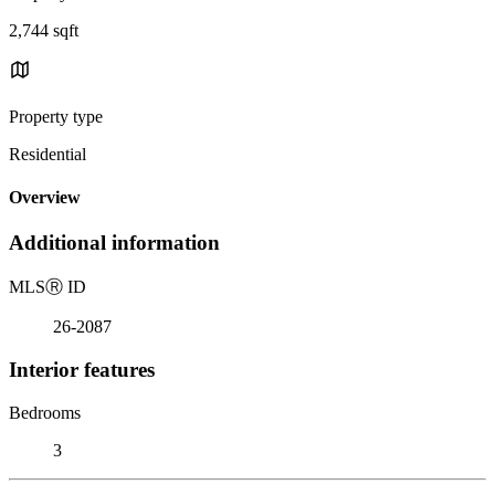
2,744 sqft
Property type
Residential
Overview
Additional information
MLS
Ⓡ
ID
26-2087
Interior features
Bedrooms
3