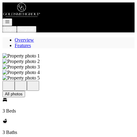
Go to: Homepage
Open navigation
Login
Register
Overview
Features
All photos
3 Beds
3 Baths