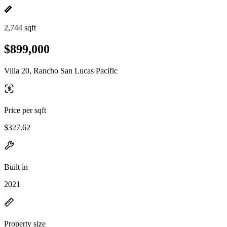
2,744 sqft
$899,000
Villa 20, Rancho San Lucas Pacific
Price per sqft
$327.62
Built in
2021
Property size