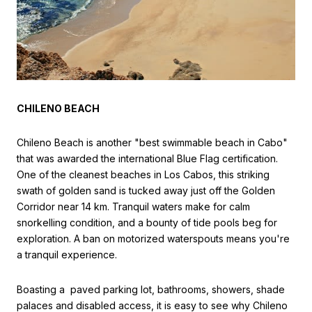
CHILENO BEACH
Chileno Beach is another "best swimmable beach in Cabo"
that was awarded the international Blue Flag certification.
One of the cleanest beaches in Los Cabos, this striking
swath of golden sand is tucked away just off the Golden
Corridor near 14 km. Tranquil waters make for calm
snorkelling condition, and a bounty of tide pools beg for
exploration. A ban on motorized waterspouts means you're
a tranquil experience.
Boasting a paved parking lot, bathrooms, showers, shade
palaces and disabled access, it is easy to see why Chileno