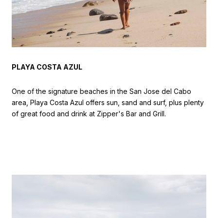
PLAYA COSTA AZUL
One of the signature beaches in the San Jose del Cabo
area, Playa Costa Azul offers sun, sand and surf, plus plenty
of great food and drink at Zipper's Bar and Grill.