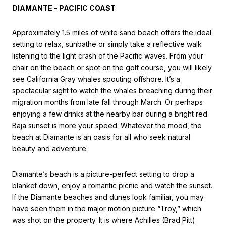
DIAMANTE - PACIFIC COAST
Approximately 1.5 miles of white sand beach offers the ideal
setting to relax, sunbathe or simply take a reflective walk
listening to the light crash of the Pacific waves. From your
chair on the beach or spot on the golf course, you will likely
see California Gray whales spouting offshore. It’s a
spectacular sight to watch the whales breaching during their
migration months from late fall through March. Or perhaps
enjoying a few drinks at the nearby bar during a bright red
Baja sunset is more your speed. Whatever the mood, the
beach at Diamante is an oasis for all who seek natural
beauty and adventure.
Diamante’s beach is a picture-perfect setting to drop a
blanket down, enjoy a romantic picnic and watch the sunset.
If the Diamante beaches and dunes look familiar, you may
have seen them in the major motion picture “Troy,” which
was shot on the property. It is where Achilles (Brad Pitt)