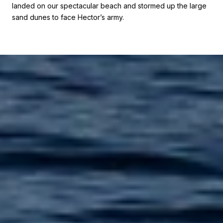
landed on our spectacular beach and stormed up the large
sand dunes to face Hector’s army.