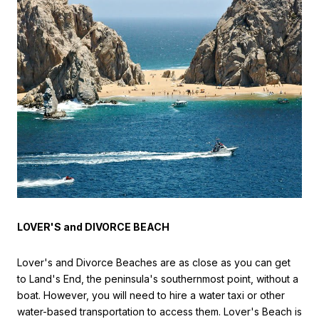
LOVER'S and DIVORCE BEACH
Lover's and Divorce Beaches are as close as you can get
to Land's End, the peninsula's southernmost point, without a
boat. However, you will need to hire a water taxi or other
water-based transportation to access them. Lover's Beach is