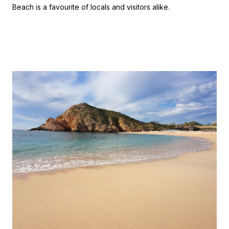
Beach is a favourite of locals and visitors alike.