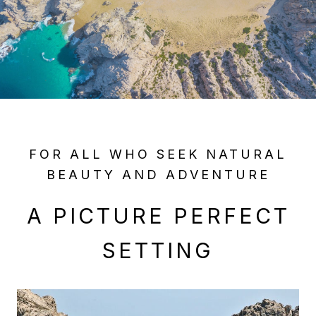
FOR ALL WHO SEEK NATURAL
BEAUTY AND ADVENTURE
A PICTURE PERFECT
SETTING