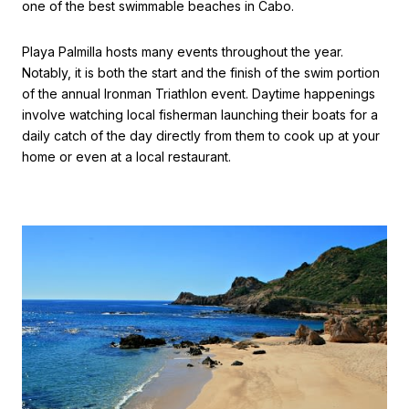
one of the best swimmable beaches in Cabo.
Playa Palmilla hosts many events throughout the year.
Notably, it is both the start and the finish of the swim portion
of the annual Ironman Triathlon event. Daytime happenings
involve watching local fisherman launching their boats for a
daily catch of the day directly from them to cook up at your
home or even at a local restaurant.