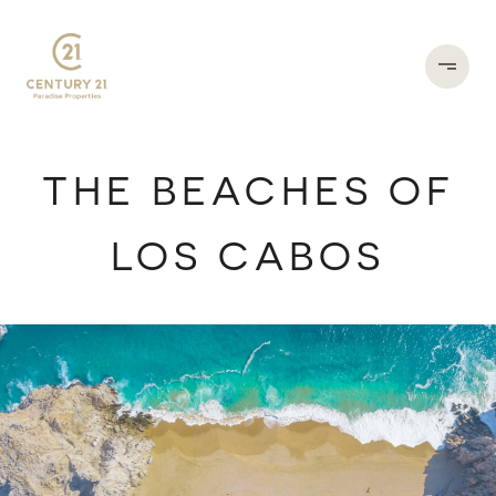
THE BEACHES OF
LOS CABOS