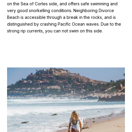
on the Sea of Cortes side, and offers safe swimming and
very good snorkelling conditions. Neighboring Divorce
Beach is accessible through a break in the rocks, and is
distinguished by crashing Pacific Ocean waves. Due to the
strong rip currents, you can not swim on this side.