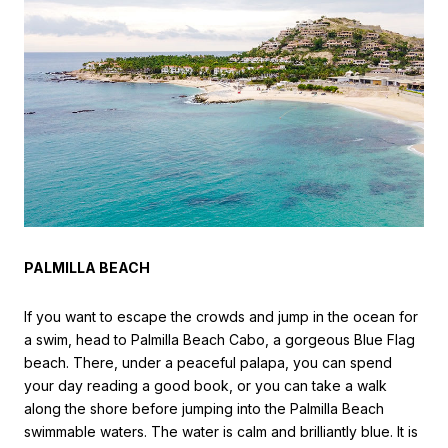
PALMILLA BEACH
If you want to escape the crowds and jump in the ocean for
a swim, head to Palmilla Beach Cabo, a gorgeous Blue Flag
beach. There, under a peaceful palapa, you can spend
your day reading a good book, or you can take a walk
along the shore before jumping into the Palmilla Beach
swimmable waters. The water is calm and brilliantly blue. It is