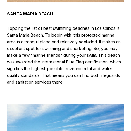
SANTA MARIA BEACH
Topping the list of best swimming beaches in Los Cabos is
Santa Maria Beach. To begin with, this protected marina
area is a tranquil place and relatively secluded. It makes an
excellent spot for swimming and snorkelling. So, you may
make a few "marine friends" during your swim. This beach
was awarded the international Blue Flag certification, which
signifies the highest-possible environmental and water
quality standards. That means you can find both lifeguards
and sanitation services there.