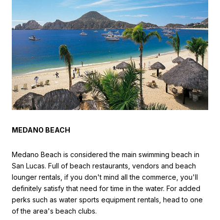
MEDANO BEACH
Medano Beach is considered the main swimming beach in
San Lucas. Full of beach restaurants, vendors and beach
lounger rentals, if you don't mind all the commerce, you'll
definitely satisfy that need for time in the water. For added
perks such as water sports equipment rentals, head to one
of the area's beach clubs.