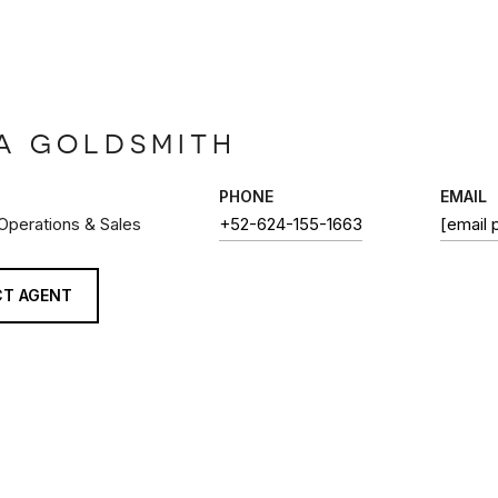
A GOLDSMITH
PHONE
EMAIL
 Operations & Sales
+52-624-155-1663
[email 
T AGENT