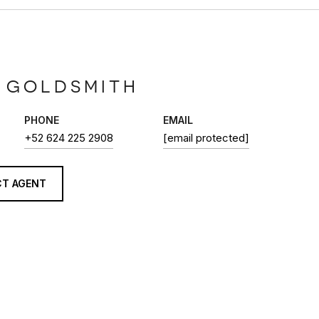
 GOLDSMITH
PHONE
EMAIL
+52 624 225 2908
[email protected]
T AGENT