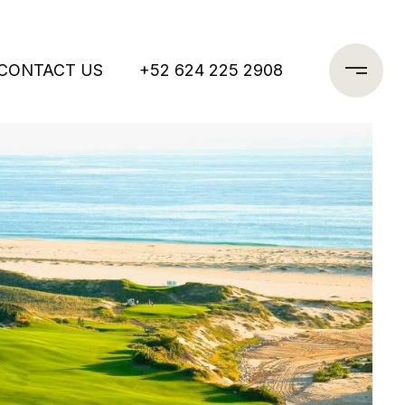
CONTACT US
+52 624 225 2908