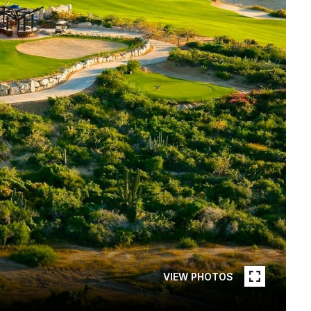
VIEW PHOTOS