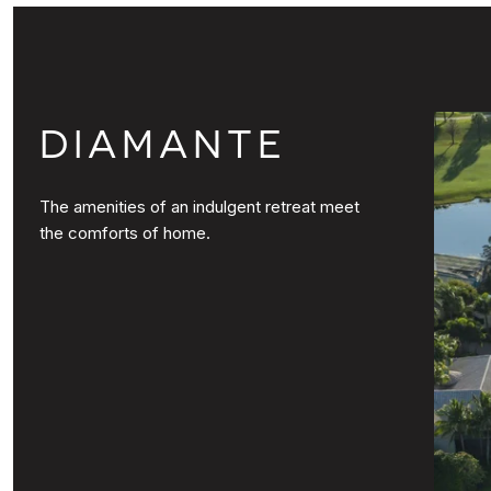
DIAMANTE
The amenities of an indulgent retreat meet
the comforts of home.