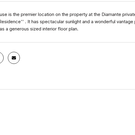
se is the premier location on the property at the Diamante private 
esidence'' . It has spectacular sunlight and a wonderful vantage
 has a generous sized interior floor plan.