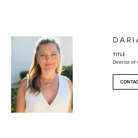
DARI
TITLE
Director of
CONTAC