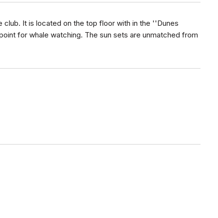
club. It is located on the top floor with in the ''Dunes
 point for whale watching. The sun sets are unmatched from