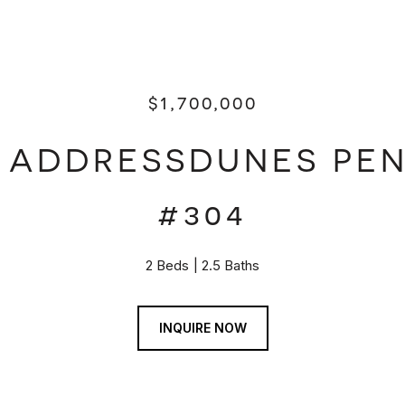
$1,700,000
E ADDRESSDUNES PE
#304
2 Beds
2.5 Baths
INQUIRE NOW