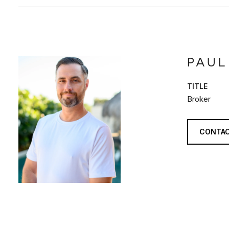
PAUL
TITLE
Broker
CONTAC