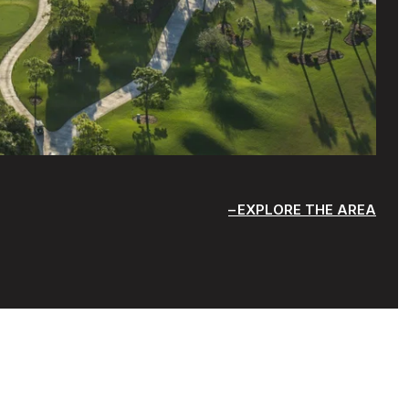
EXPLORE THE AREA