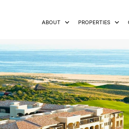
ABOUT
PROPERTIES