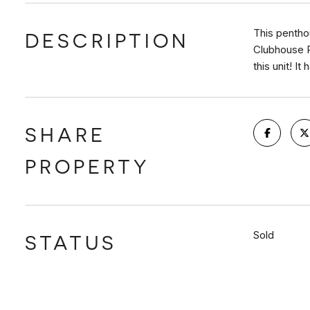
This penthou
DESCRIPTION
Clubhouse R
this unit! It
SHARE
PROPERTY
Sold
STATUS