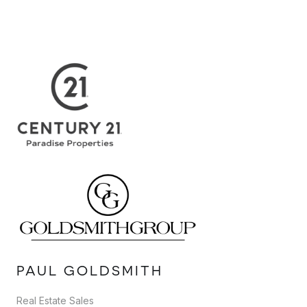
PAUL GOLDSMITH
Real Estate Sales