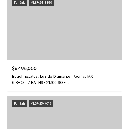
For Sale
MLS® 24-3859
$6,495,000
Beach Estates, Luz de Diamante, Pacific, MX
6 BEDS
7 BATHS
21,100 SQ.FT.
For Sale
MLS® 25-3018