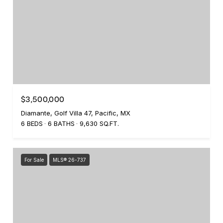
$3,500,000
Diamante, Golf Villa 47, Pacific, MX
6 BEDS
6 BATHS
9,630 SQ.FT.
For Sale
MLS® 26-737