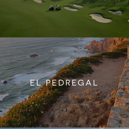
EL PEDREGAL