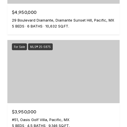
$4,950,000
29 Boulevard Diamante, Diamante Sunset Hill, Pacific, MX
5 BEDS
6 BATHS
10,632 SQ.FT.
For Sale
MLS® 25-5875
$3,950,000
#51, Oasis Golf Villa, Pacific, MX
5 BEDS
4.5 BATHS
9,146 SQ.FT.