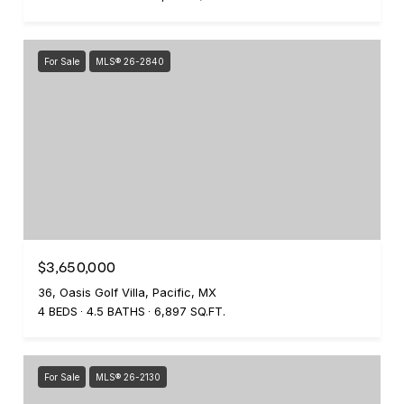
For Sale
MLS® 26-2840
$3,650,000
36, Oasis Golf Villa, Pacific, MX
4 BEDS
4.5 BATHS
6,897 SQ.FT.
For Sale
MLS® 26-2130