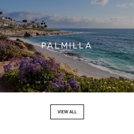
PALMILLA
VIEW ALL