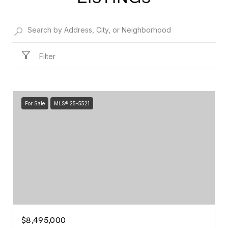
Filter
For Sale
MLS® 25-5521
$8,495,000