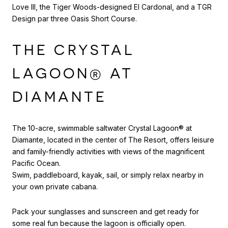
Love III, the Tiger Woods-designed El Cardonal, and a TGR
Design par three Oasis Short Course.
THE CRYSTAL
LAGOON® AT
DIAMANTE
The 10-acre, swimmable saltwater Crystal Lagoon® at
Diamante, located in the center of The Resort, offers leisure
and family-friendly activities with views of the magnificent
Pacific Ocean.
Swim, paddleboard, kayak, sail, or simply relax nearby in
your own private cabana.
Pack your sunglasses and sunscreen and get ready for
some real fun because the lagoon is officially open.